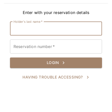
Enter with your reservation details
Holder's last name
*
Reservation number
*
LOGIN
HAVING TROUBLE ACCESSING?