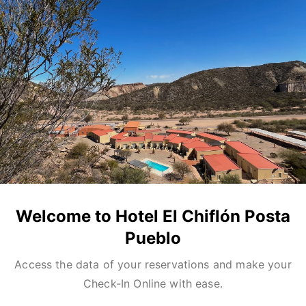
Welcome to Hotel El Chiflón Posta
Pueblo
Access the data of your reservations and make your
Check-In Online with ease.